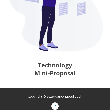
Technology
Mini-Proposal
Copyright © 2026 Patrick McCullough