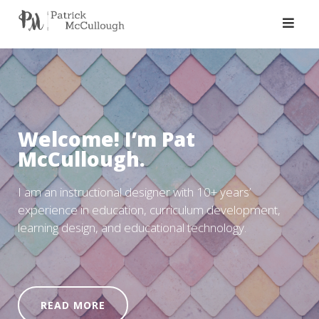
Skip
to
content
Welcome! I’m Pat
McCullough.
I am an instructional designer with 10+ years’
experience in education, curriculum development,
learning design, and educational technology.
READ MORE