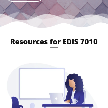
Resources for EDIS 7010