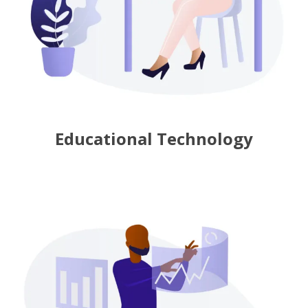
Educational Technology