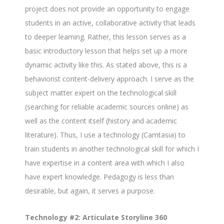
project does not provide an opportunity to engage
students in an active, collaborative activity that leads
to deeper learning. Rather, this lesson serves as a
basic introductory lesson that helps set up a more
dynamic activity like this. As stated above, this is a
behaviorist content-delivery approach. I serve as the
subject matter expert on the technological skill
(searching for reliable academic sources online) as
well as the content itself (history and academic
literature). Thus, I use a technology (Camtasia) to
train students in another technological skill for which I
have expertise in a content area with which I also
have expert knowledge. Pedagogy is less than
desirable, but again, it serves a purpose.
Technology #2: Articulate Storyline 360