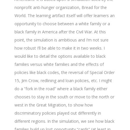
nonprofit anti-hunger organization, Bread for the
World. The learning artifact itself will offer learners an
opportunity to choose between a white family or a
black family in America after the Civil War. At this
point, the simulation is ambitious and I’m not sure
how robust I’ll be able to make it in two weeks. I
would like to detail the options available to black
families versus white families and the effects of
policies like black codes, the reversal of Special Order
15, Jim Crow, redlining and loan policies, etc. I might
do a “fork in the road” where a black family either
chooses to stay in the south or move to the north or
west in the Great Migration, to show how
discriminatory policies played out differently in
different regions. In the simulation, we see how black
families build up lost opportunity “cards” (at least in