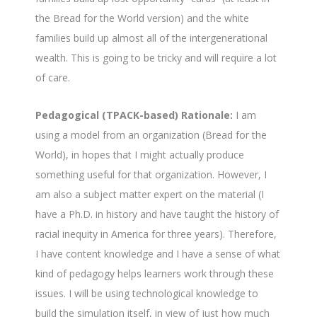
the Bread for the World version) and the white
families build up almost all of the intergenerational
wealth. This is going to be tricky and will require a lot
of care.
Pedagogical (TPACK-based) Rationale:
I am
using a model from an organization (Bread for the
World), in hopes that I might actually produce
something useful for that organization. However, I
am also a subject matter expert on the material (I
have a Ph.D. in history and have taught the history of
racial inequity in America for three years). Therefore,
I have content knowledge and I have a sense of what
kind of pedagogy helps learners work through these
issues. I will be using technological knowledge to
build the simulation itself, in view of just how much