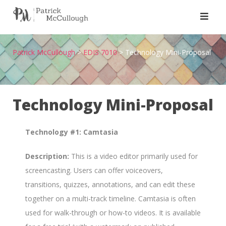
Skip
to
content
Patrick McCullough
>
EDIS 7010
>
Technology Mini-Proposal
Technology Mini-Proposal
Technology #1: Camtasia
Description:
This is a video editor primarily used for
screencasting. Users can offer voiceovers,
transitions, quizzes, annotations, and can edit these
together on a multi-track timeline. Camtasia is often
used for walk-through or how-to videos. It is available