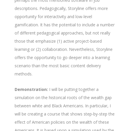
perhaps the most mentioned software in job
descriptions. Pedagogically, Storyline offers more
opportunity for interactivity and low-level
gamification. It has the potential to include a number
of different pedagogical approaches, but not really
those that emphasize (1) active project-based
learning or (2) collaboration. Nevertheless, Storyline
offers the opportunity to go deeper into a learning
scenario than the most basic content delivery
methods.
Demonstration:
I will be putting together a
simulation on the historical roots of the wealth gap
between white and Black Americans. In particular, I
will be creating a course that shows step-by-step the
effect of American policies on the wealth of these
Americans. It is based upon a simulation used by the