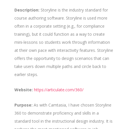
Description:
Storyline is the industry standard for
course authoring software. Storyline is used more
often in a corporate setting (e.g., for compliance
training), but it could function as a way to create
mini-lessons so students work through information
at their own pace with interactivity features. Storyline
offers the opportunity to design scenarios that can
take users down multiple paths and circle back to
earlier steps.
Website:
https://articulate.com/360/
Purpose:
As with Camtasia, I have chosen Storyline
360 to demonstrate proficiency and skills in a
standard tool in the instructional design industry. It is