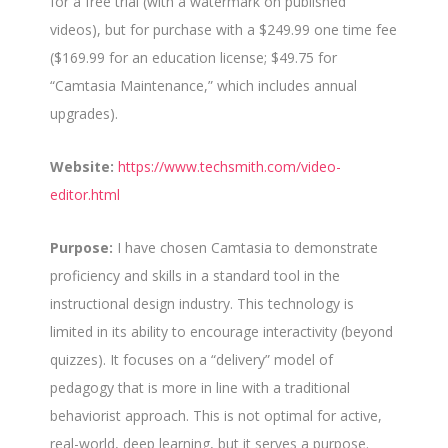
for a free trial (with a watermark on published
videos), but for purchase with a $249.99 one time fee
($169.99 for an education license; $49.75 for
“Camtasia Maintenance,” which includes annual
upgrades).
Website:
https://www.techsmith.com/video-
editor.html
Purpose:
I have chosen Camtasia to demonstrate
proficiency and skills in a standard tool in the
instructional design industry. This technology is
limited in its ability to encourage interactivity (beyond
quizzes). It focuses on a “delivery” model of
pedagogy that is more in line with a traditional
behaviorist approach. This is not optimal for active,
real-world, deep learning, but it serves a purpose.