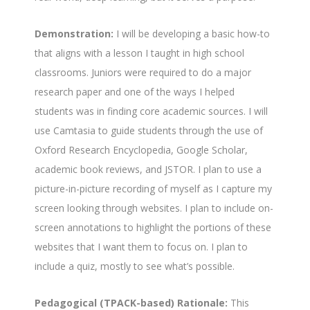
Demonstration:
I will be developing a basic how-to
that aligns with a lesson I taught in high school
classrooms. Juniors were required to do a major
research paper and one of the ways I helped
students was in finding core academic sources. I will
use Camtasia to guide students through the use of
Oxford Research Encyclopedia, Google Scholar,
academic book reviews, and JSTOR. I plan to use a
picture-in-picture recording of myself as I capture my
screen looking through websites. I plan to include on-
screen annotations to highlight the portions of these
websites that I want them to focus on. I plan to
include a quiz, mostly to see what’s possible.
Pedagogical (TPACK-based) Rationale:
This