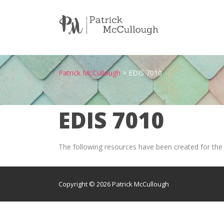
Skip
to
content
Patrick McCullough
>
EDIS 7010
EDIS 7010
The following resources have been created for the
Copyright © 2026 Patrick McCullough