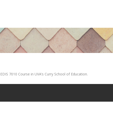
 EDIS 7010 Course in UVA’s Curry School of Education.