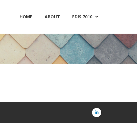
HOME
ABOUT
EDIS 7010