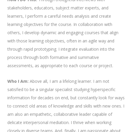
stakeholders, educators, subject matter experts, and
learners, I perform a careful needs analysis and create
learning objectives for the course. In collaboration with
others, I develop dynamic and engaging courses that align
with those learning objectives, often in an agile way and
through rapid prototyping. I integrate evaluation into the
process through both formative and summative
assessments, as appropriate to each course or project.
Who I Am:
Above all, I am a lifelong learner. I am not
satisfied to be a singular specialist studying hyperspecific
information for decades on end, but constantly look for ways
to connect old areas of knowledge and skills with new ones. I
am also an empathetic, collaborative leader capable of
delicate interpersonal mediation. I thrive when working
closely in diverse teams. And, finally, I am passionate about