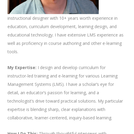
instructional designer with 10+ years worth experience in
education, curriculum development, learning design, and
educational technology. I have extensive LMS experience as
well as proficiency in course authoring and other e-learning
tools.
My Expertise:
I design and develop curriculum for
instructor-led training and e-learning for various Learning
Management Systems (LMS). I have a scholar’s eye for
detail, an educator’s passion for learning, and a
technologist’s drive toward practical solutions. My particular
expertise is blending sharp, clear explanations with
collaborative, learner-centered, inquiry-based learning.
How I Do This:
Through thoughtful interviews with