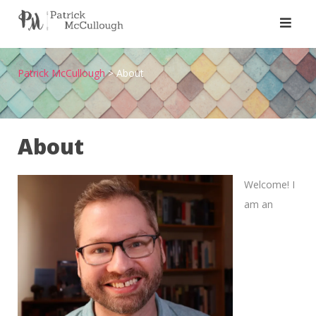
Skip
to
content
Patrick McCullough
>
About
About
Welcome! I
am an